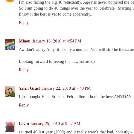
I'm also facing the big 40 reluctantly. Age has never bothered me be
So I am going to do 40 things over the year to 'celebrate'. Starting
Enjoy it the best is yet to come apparently...
Reply
Miaou
January 16, 2010 at 4:54 PM
Aw don't worry Amy, it is only a number. You will still be the same
Looking forward to seeing the new softie :o)
Reply
Yarni Gras!
January 22, 2010 at 7:40 PM
I just bought Hand Stitched Felt online...should be here ANYDAY...
Reply
Levin
January 25, 2010 at 9:27 AM
i turned 40 last year (2009) and it really wasn't that bad. honestly