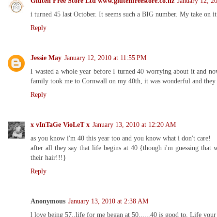
Gluten Free Store Ltd www.glutenfreestore.co.nz
January 12, 2
i turned 45 last October. It seems such a BIG number. My take on it t
Reply
Jessie May
January 12, 2010 at 11:55 PM
I wasted a whole year before I turned 40 worrying about it and now
family took me to Cornwall on my 40th, it was wonderful and they 
Reply
x vInTaGe VioLeT x
January 13, 2010 at 12:20 AM
as you know i'm 40 this year too and you know what i don't care!
after all they say that life begins at 40 {though i'm guessing tha
their hair!!!}
Reply
Anonymous
January 13, 2010 at 2:38 AM
l love being 57..life for me began at 50......40 is good to. Life your 