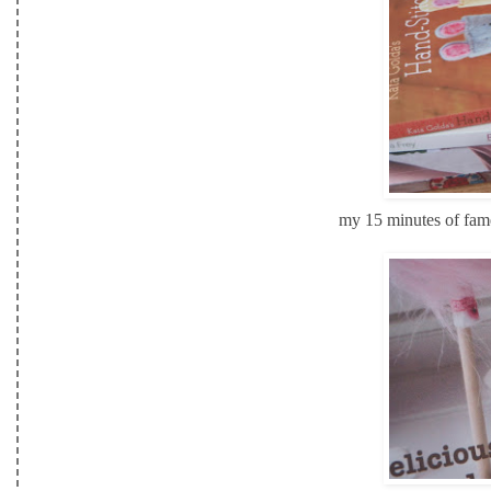
my 15 minutes of fame!