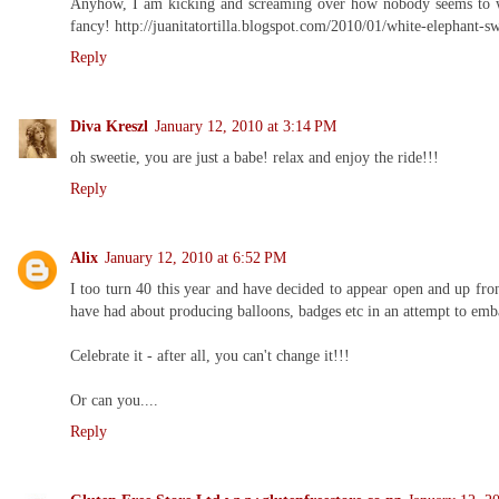
Anyhow, I am kicking and screaming over how nobody seems to want
fancy! http://juanitatortilla.blogspot.com/2010/01/white-elephant-s
Reply
Diva Kreszl
January 12, 2010 at 3:14 PM
oh sweetie, you are just a babe! relax and enjoy the ride!!!
Reply
Alix
January 12, 2010 at 6:52 PM
I too turn 40 this year and have decided to appear open and up fron
have had about producing balloons, badges etc in an attempt to emb
Celebrate it - after all, you can't change it!!!
Or can you....
Reply