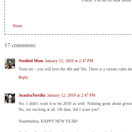
Share
17 comments:
Needled Mom
January 12, 2010 at 2:47 PM
Trust me - you will love the 40s and 50s. There is a certain calm a
Reply
JuanitaTortilla
January 12, 2010 at 2:47 PM
No, I didn't want it to be 2010 as well. Nothing great about gro
No, not exciting at all. Oh dear, did I scare you?
Nonetheless, HAPPY NEW YEAR!