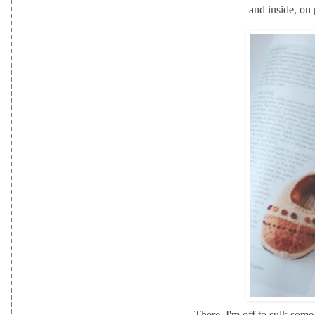
and inside, on
There, I'm off to sulk some 