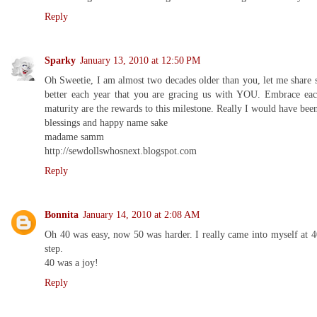
Reply
Sparky
January 13, 2010 at 12:50 PM
Oh Sweetie, I am almost two decades older than you, let me share
better each year that you are gracing us with YOU. Embrace each
maturity are the rewards to this milestone. Really I would have be
blessings and happy name sake
madame samm
http://sewdollswhosnext.blogspot.com
Reply
Bonnita
January 14, 2010 at 2:08 AM
Oh 40 was easy, now 50 was harder. I really came into myself at 
step.
40 was a joy!
Reply