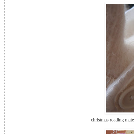
christmas reading mate