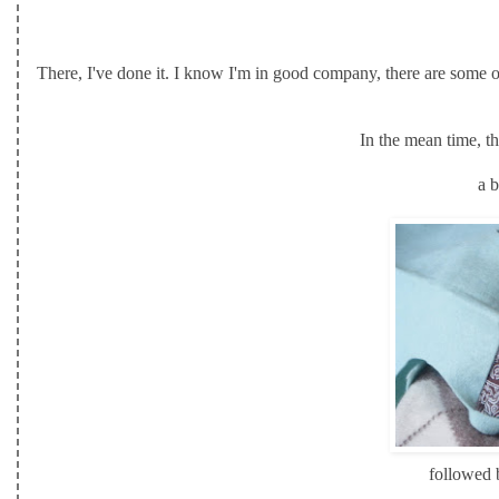
There, I've done it. I know I'm in good company, there are some o
In the mean time, t
a b
followed b