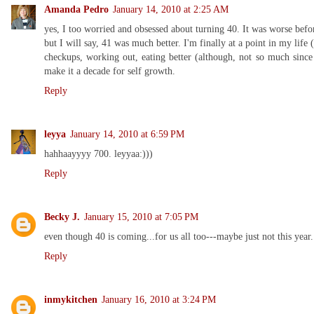
Amanda Pedro
January 14, 2010 at 2:25 AM
yes, I too worried and obsessed about turning 40. It was worse befo
but I will say, 41 was much better. I'm finally at a point in my life 
checkups, working out, eating better (although, not so much since
make it a decade for self growth.
Reply
leyya
January 14, 2010 at 6:59 PM
hahhaayyyy 700. leyyaa:)))
Reply
Becky J.
January 15, 2010 at 7:05 PM
even though 40 is coming...for us all too---maybe just not this year..
Reply
inmykitchen
January 16, 2010 at 3:24 PM