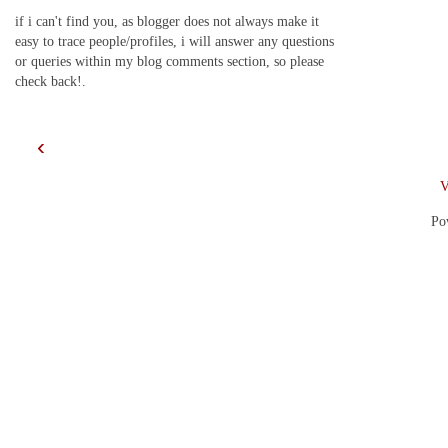
if i can't find you, as blogger does not always make it
easy to trace people/profiles, i will answer any questions
or queries within my blog comments section, so please
check back!.
‹
V
Po