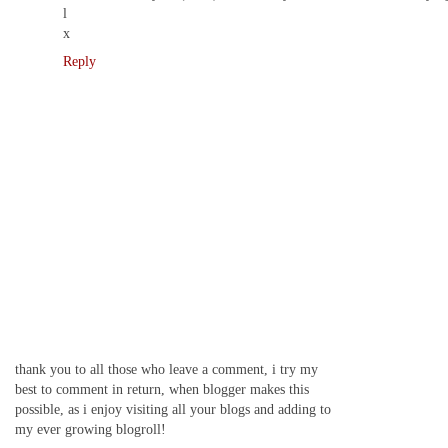
l
x
Reply
thank you to all those who leave a comment, i try my
best to comment in return, when blogger makes this
possible, as i enjoy visiting all your blogs and adding to
my ever growing blogroll!