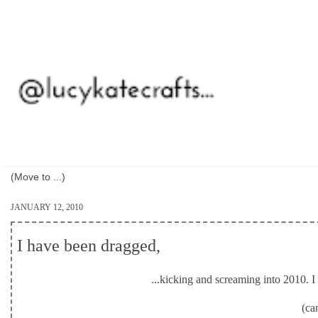
JANUARY 12, 2010
I have been dragged,
...kicking and screaming into 2010. I d
(ca