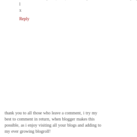
l
x
Reply
thank you to all those who leave a comment, i try my
best to comment in return, when blogger makes this
possible, as i enjoy visiting all your blogs and adding to
my ever growing blogroll!