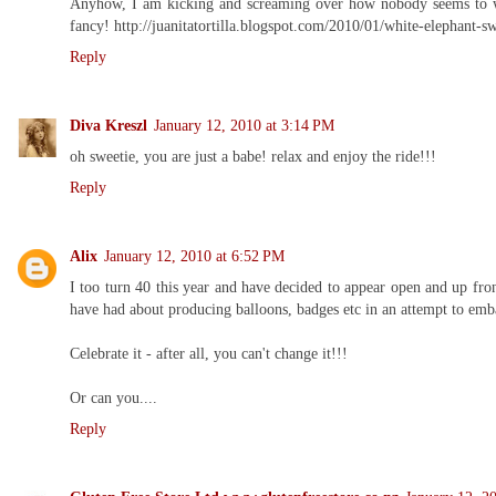
Anyhow, I am kicking and screaming over how nobody seems to want
fancy! http://juanitatortilla.blogspot.com/2010/01/white-elephant-s
Reply
Diva Kreszl
January 12, 2010 at 3:14 PM
oh sweetie, you are just a babe! relax and enjoy the ride!!!
Reply
Alix
January 12, 2010 at 6:52 PM
I too turn 40 this year and have decided to appear open and up fron
have had about producing balloons, badges etc in an attempt to emb
Celebrate it - after all, you can't change it!!!
Or can you....
Reply