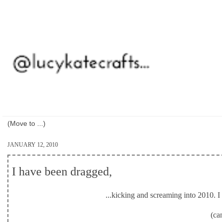
JANUARY 12, 2010
I have been dragged,
...kicking and screaming into 2010. I d
(ca