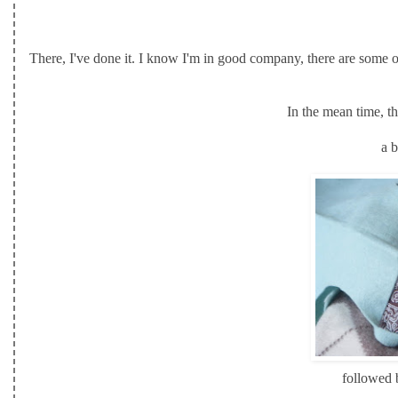
There, I've done it. I know I'm in good company, there are some o
In the mean time, t
a b
followed b