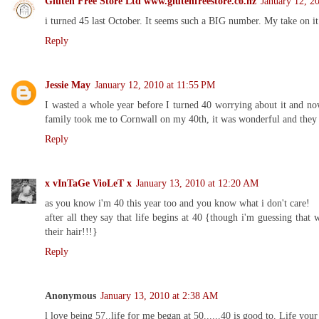
Gluten Free Store Ltd www.glutenfreestore.co.nz
January 12, 2
i turned 45 last October. It seems such a BIG number. My take on it t
Reply
Jessie May
January 12, 2010 at 11:55 PM
I wasted a whole year before I turned 40 worrying about it and now
family took me to Cornwall on my 40th, it was wonderful and they 
Reply
x vInTaGe VioLeT x
January 13, 2010 at 12:20 AM
as you know i'm 40 this year too and you know what i don't care!
after all they say that life begins at 40 {though i'm guessing tha
their hair!!!}
Reply
Anonymous
January 13, 2010 at 2:38 AM
l love being 57..life for me began at 50......40 is good to. Life your 