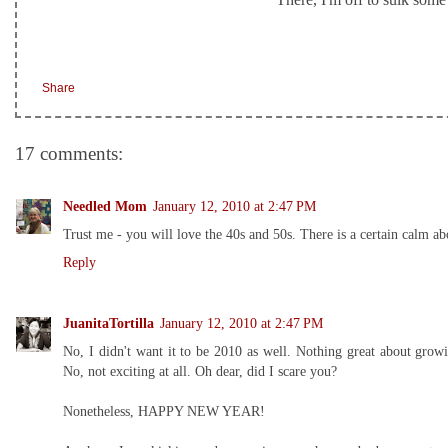
Share
17 comments:
Needled Mom
January 12, 2010 at 2:47 PM
Trust me - you will love the 40s and 50s. There is a certain calm a
Reply
JuanitaTortilla
January 12, 2010 at 2:47 PM
No, I didn't want it to be 2010 as well. Nothing great about gro
No, not exciting at all. Oh dear, did I scare you?
Nonetheless, HAPPY NEW YEAR!