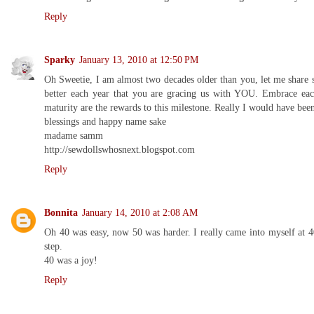
Reply
Sparky
January 13, 2010 at 12:50 PM
Oh Sweetie, I am almost two decades older than you, let me share
better each year that you are gracing us with YOU. Embrace each
maturity are the rewards to this milestone. Really I would have be
blessings and happy name sake
madame samm
http://sewdollswhosnext.blogspot.com
Reply
Bonnita
January 14, 2010 at 2:08 AM
Oh 40 was easy, now 50 was harder. I really came into myself at 
step.
40 was a joy!
Reply