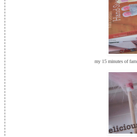
my 15 minutes of fame!