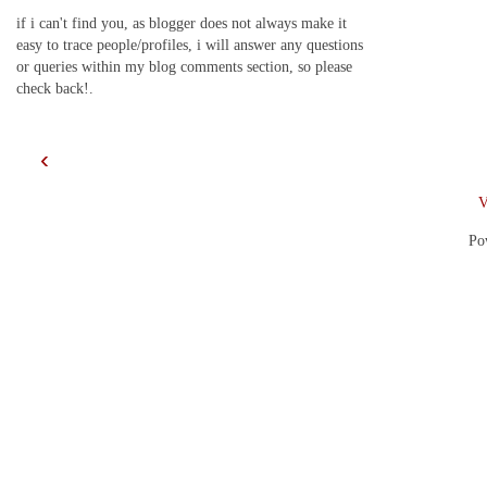
if i can't find you, as blogger does not always make it
easy to trace people/profiles, i will answer any questions
or queries within my blog comments section, so please
check back!.
‹
V
Po