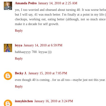
Amanda Pedro
January 14, 2010 at 2:25 AM
yes, I too worried and obsessed about turning 40. It was worse befo
but I will say, 41 was much better. I'm finally at a point in my life 
checkups, working out, eating better (although, not so much since
make it a decade for self growth.
Reply
leyya
January 14, 2010 at 6:59 PM
hahhaayyyy 700. leyyaa:)))
Reply
Becky J.
January 15, 2010 at 7:05 PM
even though 40 is coming...for us all too---maybe just not this year..
Reply
inmykitchen
January 16, 2010 at 3:24 PM