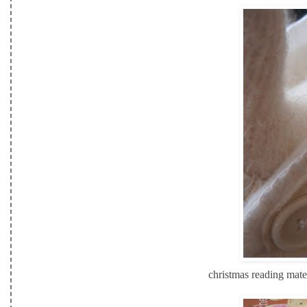
christmas reading mate