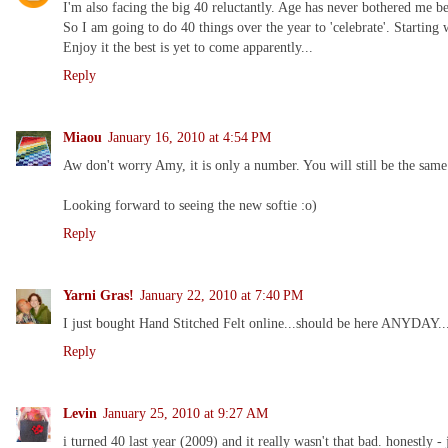
I'm also facing the big 40 reluctantly. Age has never bothered me be
So I am going to do 40 things over the year to 'celebrate'. Starting
Enjoy it the best is yet to come apparently...
Reply
Miaou
January 16, 2010 at 4:54 PM
Aw don't worry Amy, it is only a number. You will still be the same
Looking forward to seeing the new softie :o)
Reply
Yarni Gras!
January 22, 2010 at 7:40 PM
I just bought Hand Stitched Felt online...should be here ANYDAY...
Reply
Levin
January 25, 2010 at 9:27 AM
i turned 40 last year (2009) and it really wasn't that bad. honestly