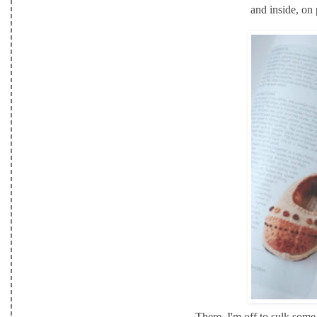
and inside, on
There, I'm off to sulk some 