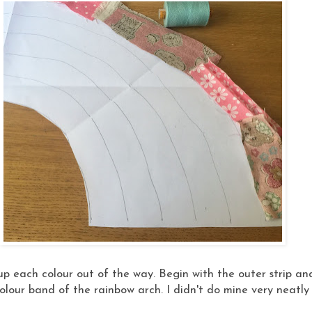
up each colour out of the way. Begin with the outer strip and
lour band of the rainbow arch. I didn't do mine very neatly a