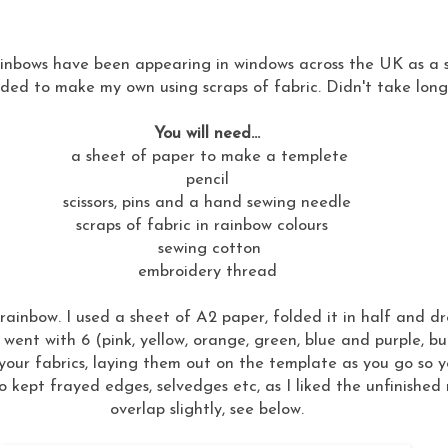
nbows have been appearing in windows across the UK as a sig
ided to make my own using scraps of fabric. Didn't take long t
You will need...
a sheet of paper to make a templete
pencil
scissors, pins and a hand sewing needle
scraps of fabric in rainbow colours
sewing cotton
embroidery thread
ainbow. I used a sheet of A2 paper, folded it in half and 
went with 6 (pink, yellow, orange, green, blue and purple, b
your fabrics, laying them out on the template as you go so you
so kept frayed edges, selvedges etc, as I liked the unfinishe
overlap slightly, see below.