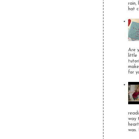
rain,
hat c
Are y
littl
tutor
make 
for y
readi
way t
heart
was. 