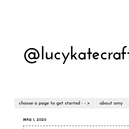
choose a page to get started - - >
about amy
MAY 1, 2020