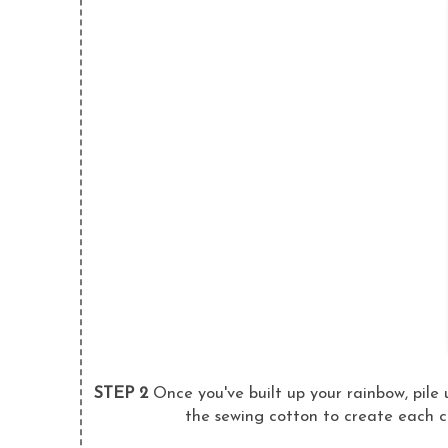
STEP 2
Once you've built up your rainbow, pile 
the sewing cotton to create each co