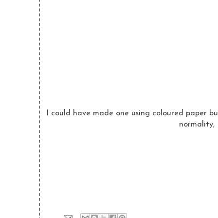
I could have made one using coloured paper but
normality,