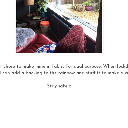
 chose to make mine in fabric for dual purpose. When lockdo
 I can add a backing to the rainbow and stuff it to make a c
Stay safe x