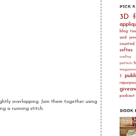
PICK A
3D f
appliq
blog tou
and jewe
counted 
softies
craftsy
h
pattern
magazine
publ
3
repurpos
givea
podcast
ghtly overlapping. Join them together using
ng a running stitch.
BOOK 