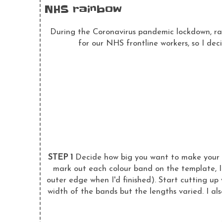
NHS rainbow
During the Coronavirus pandemic lockdown, rai
for our NHS frontline workers, so I dec
STEP 1
Decide how big you want to make your r
mark out each colour band on the template, I 
outer edge when I'd finished). Start cutting up 
width of the bands but the lengths varied. I al