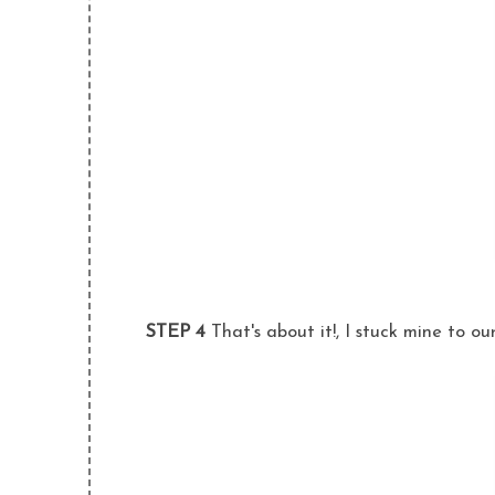
STEP 4
That's about it!, I stuck mine to ou