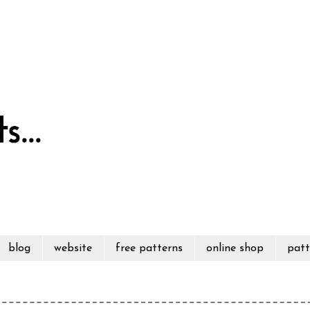
blog
website
free patterns
online shop
patt