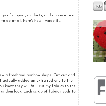
n of support, solidarty, and appreciation
o do at all, here's how I made it...
drew a freehand rainbow shape. Cut out and
ut actually added an extra red one to the
 know they will fit. I cut my fabrics to the
d random look. Each scrap of fabric needs to