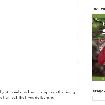
BUY T
SEARC
 just loosely tack each strip together using
t all, but that was deliberate.