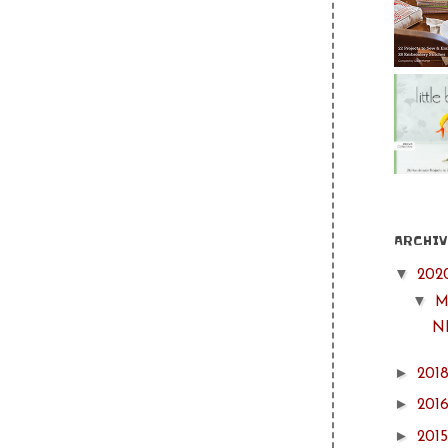
ARCHIV
▼
202
▼
M
NH
►
201
►
201
►
201