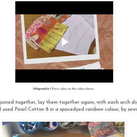
Infographic 1
Press play on the video above
oined together, lay them together again, with each arch sli
I used Pearl Cotton 8 in a spacedyed rainbow colour, by sewi