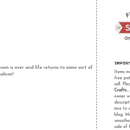
IMPOR
wn is over and life returns to some sort of
Items m
ushion!
free pa
sell. Pl
Crafts..
owner wi
descript
nice to 
blog.
Ma
unauthor
sale of 