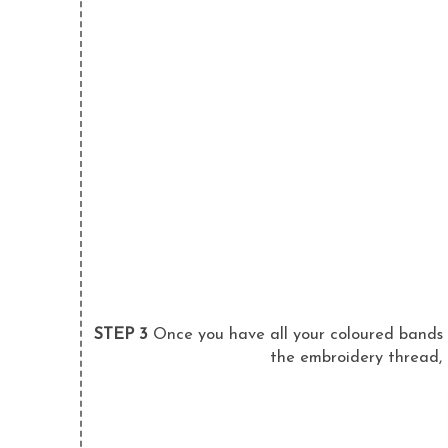
STEP 3
Once you have all your coloured bands j
the embroidery thread, 