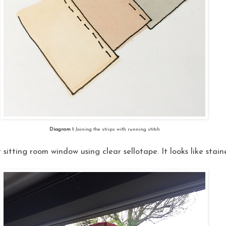
Diagram 1
Joining the strips with running stitch
r sitting room window using clear sellotape. It looks like stai