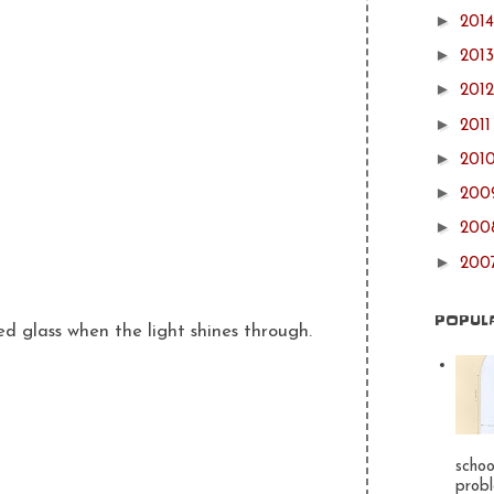
►
201
►
201
►
201
►
201
►
201
►
20
►
20
►
200
POPUL
ned glass when the light shines through.
schoo
probl