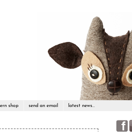
ern shop
send an email
latest news...